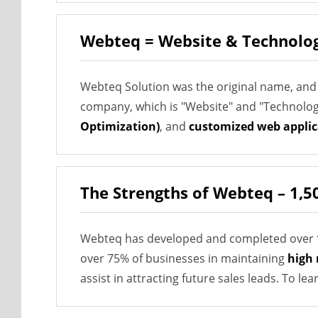
Webteq = Website & Technolo
Webteq Solution was the original name, and
company, which is "Website" and "Technology"
Optimization)
, and
customized web applic
The Strengths of Webteq – 1,5
Webteq has developed and completed over
over 75% of businesses in maintaining
high 
assist in attracting future sales leads. To l