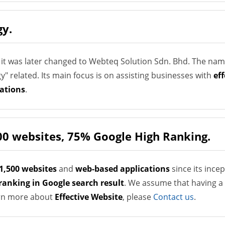
gy.
 it was later changed to Webteq Solution Sdn. Bhd. The na
 related. Its main focus is on assisting businesses with
ef
ations
.
00 websites, 75% Google High Ranking.
1,500 websites
and
web-based applications
since its ince
ranking in Google search result
. We assume that having a 
earn more about
Effective Website
, please
Contact us
.