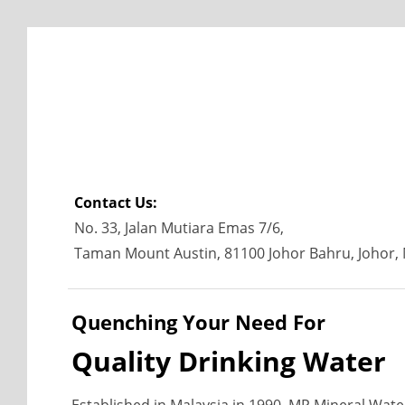
Contact Us:
No. 33, Jalan Mutiara Emas 7/6,
Taman Mount Austin, 81100 Johor Bahru, Johor, 
Quenching Your Need For
Quality Drinking Water