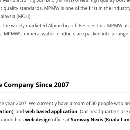
er Manufacturing Sdn Bhd (MPMW) offers high quality bottle
ct quality standards, MPMW is one of the first in the industr
Malaysia (MOH).
the widely marketed Alpine brand. Besides this, MPMW also
. MPMW's mineral water products are packed into a range of
e Company Since 2007
e year 2007. We currently have a team of 30 people who ar
ation)
, and
web-based application
. Our headquarters are 
expanded his
web design
office at
Sunway Nexis (Kuala Lum