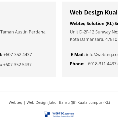
Web Design Kual
Webteq Solution (KL) 
, Taman Austin Perdana,
Unit D-2F-12 Sunway Nexi
Kota Damansara, 47810 P
l:
+607-352 4437
E-Mail:
info@webteq.c
Phone:
+6018-311 4437 
:
+607-352 5437
Webteq | Web Design Johor Bahru (JB) Kuala Lumpur (KL)