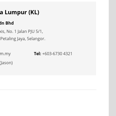
a Lumpur (KL)
Sdn Bhd
s, No. 1 Jalan PJU 5/1,
etaling Jaya, Selangor.
om.my
Tel:
+603-6730 4321
(Jason)