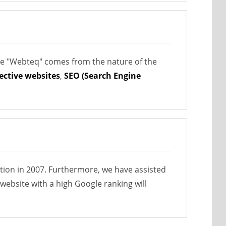
me "Webteq" comes from the nature of the
fective websites
,
SEO (Search Engine
ption in 2007. Furthermore, we have assisted
website with a high Google ranking will