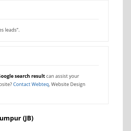
s leads”.
oogle search result
can assist your
bsite?
Contact Webteq
, Website Design
Lumpur (JB)