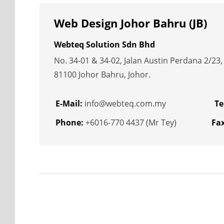
Web Design Johor Bahru (JB)
Webteq Solution Sdn Bhd
No. 34-01 & 34-02, Jalan Austin Perdana 2/23
81100 Johor Bahru, Johor.
E-Mail:
info@webteq.com.my
Te
Phone:
+6016-770 4437 (Mr Tey)
Fax