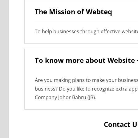
The Mission of Webteq
To help businesses through effective websit
To know more about Website 
Are you making plans to make your business
business? Do you like to recognize extra ap
Company Johor Bahru (JB).
Contact U