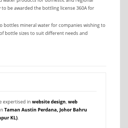
d water products for domestic and regional
y to be awarded the bottling license 360A for
 bottles mineral water for companies wishing to
 bottle sizes to suit different needs and
e expertised in
website design
,
web
in
Taman Austin Perdana, Johor Bahru
pur KL)
.