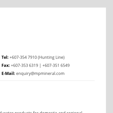
Tel:
+607-354 7910 (Hunting Line)
Fax:
+607-353 6319 | +607-351 6549
E-Mail:
enquiry@mpmineral.com