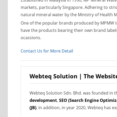
Established in Malaysia in 1990, MP Mineral Wat
markets, particularly Singapore. Adhering to stri
natural mineral water by the Ministry of Health 
One of the popular brands produced by MPMW is 
have the products bearing their own brand labels
ocassions.
Contact Us for More Detail
Webteq Solution | The Websit
Webteq Solution Sdn. Bhd. was founded in th
development
,
SEO (Search Engine Optimiz
(JB)
. In addition, in year 2020, Webteq has 