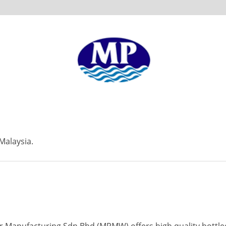
Malaysia.