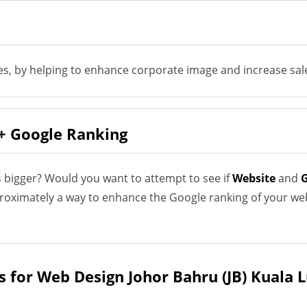
es, by helping to enhance corporate image and increase sale
+ Google Ranking
 bigger? Would you want to attempt to see if
Website
and
G
proximately a way to enhance the Google ranking of your we
s for Web Design Johor Bahru (JB) Kuala 