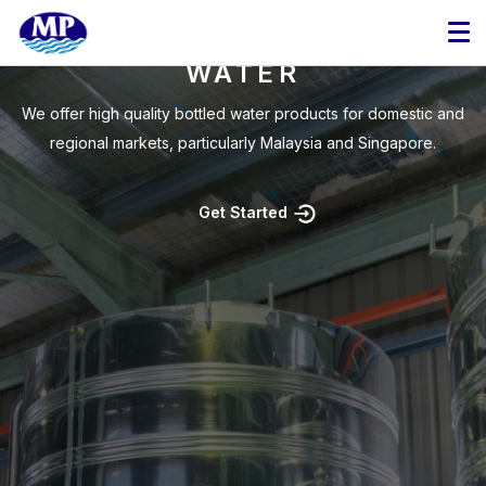
WE MANUFACTURE HIGH-
QUALITY BOTTLED
WATER
Copyright © 2025 MP Mineral Water Manufacturing Sdn. Bhd. | 183510-V |
We offer high quality bottled water products for domestic and
Mineral Water Manufacturer Malaysia. OEM Drinking Water. Bottled Water.
regional markets, particularly Malaysia and Singapore.
Get Started