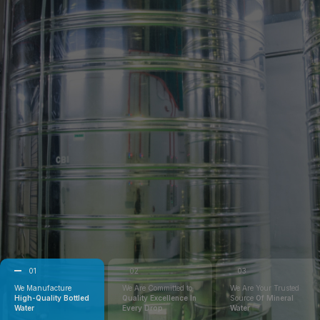
01
02
03
We Manufacture
We Are Committed to
We Are Your Trusted
High-Quality Bottled
Quality Excellence In
Source
Of Mineral
Water
Every Drop
Water