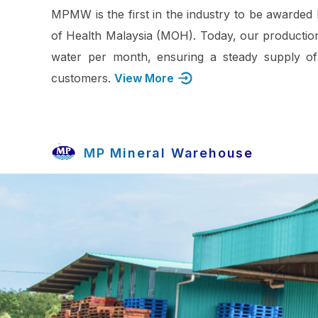
MPMW is the first in the industry to be awarded 
of Health Malaysia (MOH). Today, our production
water per month, ensuring a steady supply of
customers.
View More
MP Mineral Warehouse