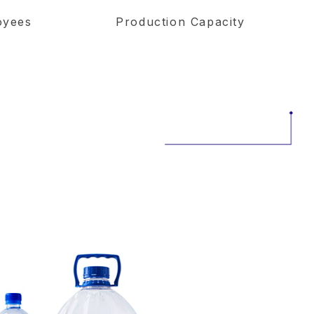
oyees
Production Capacity