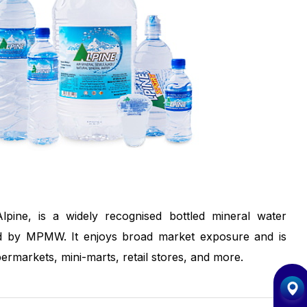
pine, is a widely recognised bottled mineral water
 by MPMW. It enjoys broad market exposure and is
permarkets, mini-marts, retail stores, and more.