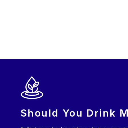
Should You Drink M