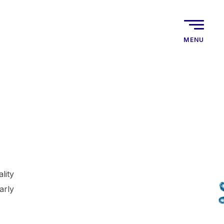
MENU
lity
arly