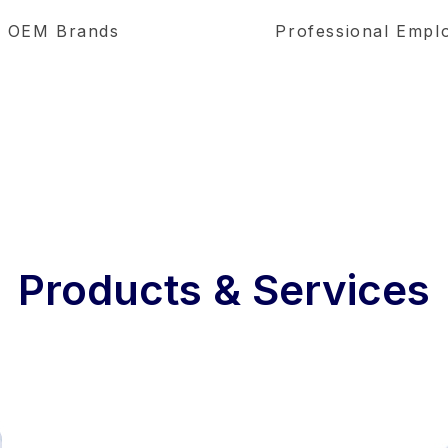
OEM Brands
Professional Empl
Products & Services