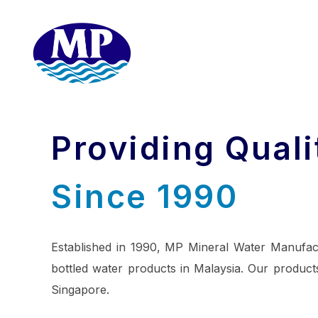
Providing Quali
Since 1990
Established in 1990, MP Mineral Water Manufac
bottled water products in Malaysia. Our products
Singapore.