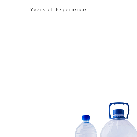
Years of Experience