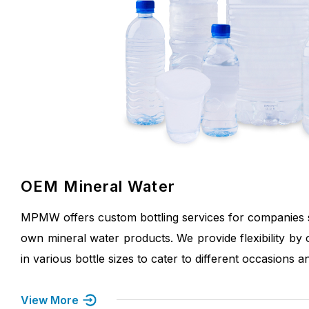
OEM Mineral Water
MPMW offers custom bottling services for companies s
own mineral water products. We provide flexibility by 
in various bottle sizes to cater to different occasions 
View More