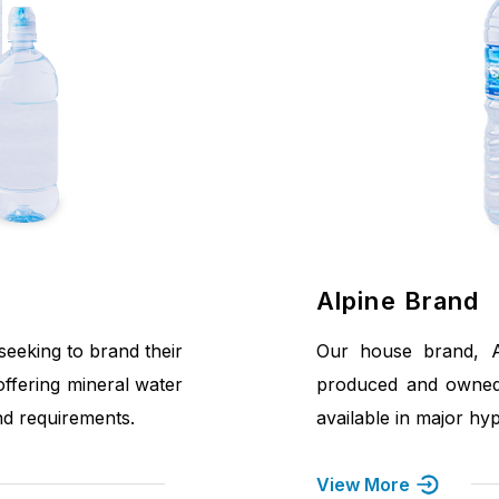
Alpine Brand
eeking to brand their
Our house brand, Al
offering mineral water
produced and owned
and requirements.
available in major hy
View More