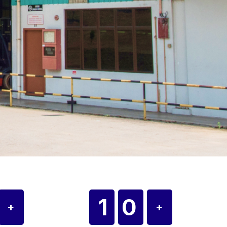
0
10
+
+