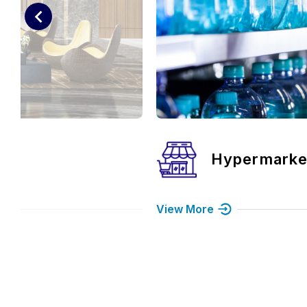
rmarket
Food & Bev
View More