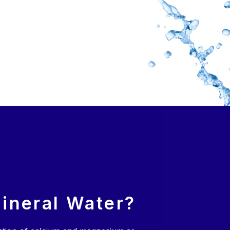
ineral Water?