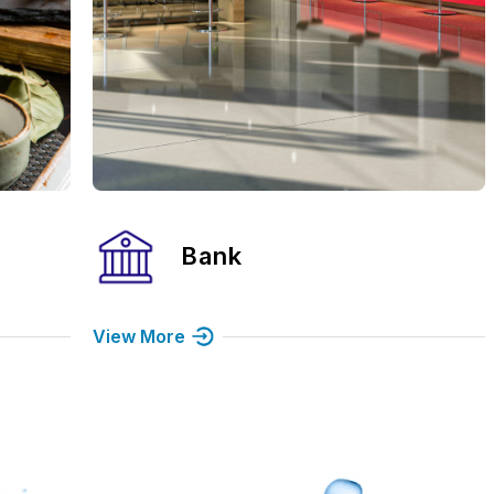
Hospital
View More