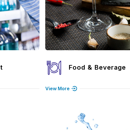
erage
Bank
View More