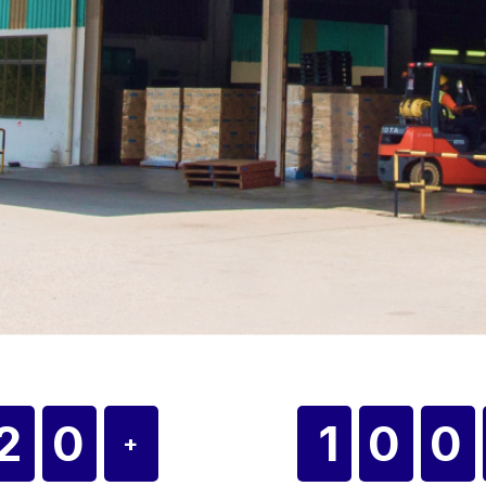
20
10
+