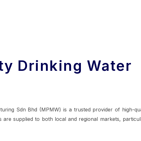
ty Drinking Water
turing Sdn Bhd (MPMW) is a trusted provider of high-qua
 are supplied to both local and regional markets, particul