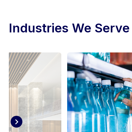
Industries We Serve