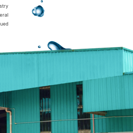
stry
eral
lued