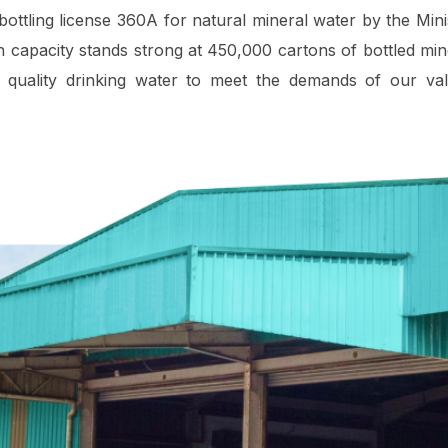
bottling license 360A for natural mineral water by the Mini
 capacity stands strong at 450,000 cartons of bottled min
 quality drinking water to meet the demands of our va